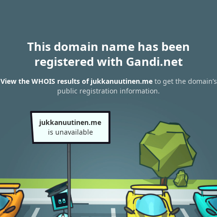
This domain name has been
registered with Gandi.net
View the WHOIS results of jukkanuutinen.me
to get the domain’s
public registration information.
jukkanuutinen.me
is unavailable