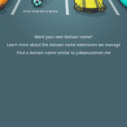
Want your own domain name?
Learn more about the domain name extensions we manage
Find a domain name similar to jukkanuutinen.me